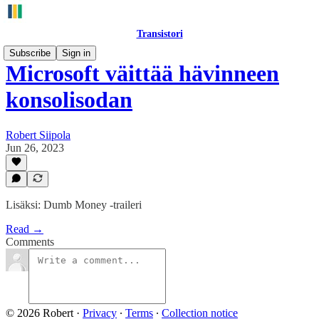
Transistori
Subscribe
Sign in
Microsoft väittää hävinneen
konsolisodan
Robert Siipola
Jun 26, 2023
Lisäksi: Dumb Money -traileri
Read →
Comments
© 2026 Robert
·
Privacy
∙
Terms
∙
Collection notice