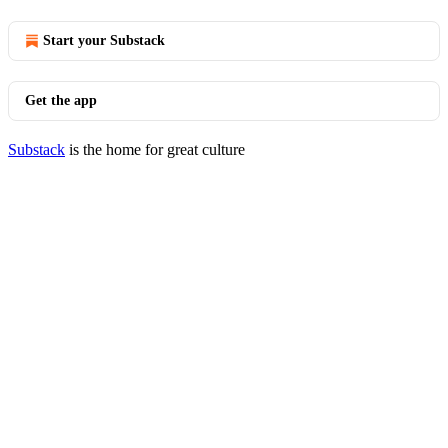
Start your Substack
Get the app
Substack
is the home for great culture