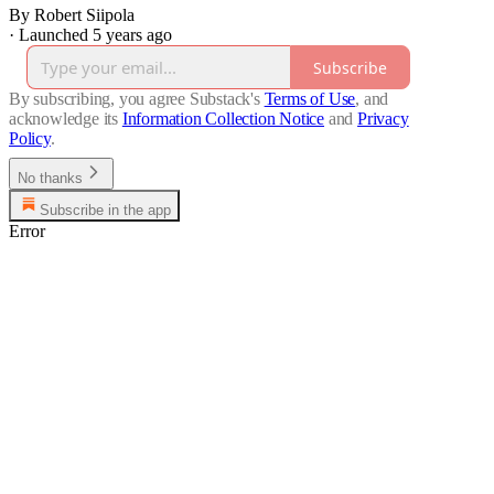
By Robert Siipola
·
Launched 5 years ago
Subscribe
By subscribing, you agree Substack's
Terms of Use
, and
acknowledge its
Information Collection Notice
and
Privacy
Policy
.
No thanks
Subscribe in the app
Error