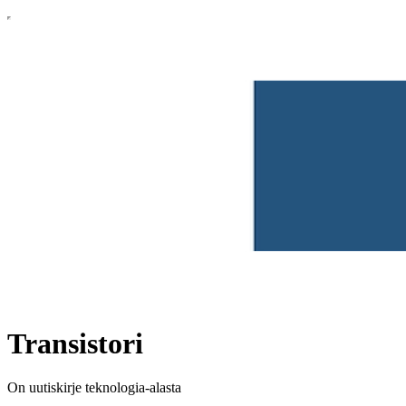
Transistori
On uutiskirje teknologia-alasta