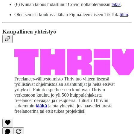
(€) Kiinan talous hidastunut Covid-nollatoleranssin
takia
.
Olen semisti koukussa tähän Figma-teemaiseen TikTok-
tiliin
.
Kaupallinen yhteistyö
Freelancer-välitystoimisto Thriv tuo yhteen itsensä
työllistävät ohjelmistoalan asiantuntijat ja heitä etsivät
yritykset. Futurice-perheeseen kuuluvan Thrivin
verkostoon kuuluu jo yli 500 huippulahjakasta
freelancer devaajaa ja designeria. Tutustu Thriviin
tarkemmin
täältä
ja ota yhteyttä, jos haaveilet urasta
freelancerina tai etsit tukea projektiisi!