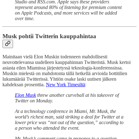
Studio and RSS.com. Apple says these providers
represent around 80% of listening for premium content
on Apple Podcasts, and more services will be added
over time.
Musk pohtii Twitterin kauppahintaa
Mainitaan vielä Elon Muskin todenneen mahdollisesti
neuvottelevansa uudelleen kauppahinnan Twitteristä. Musk kertoi
asiasta eilen Miamissa järjestetyssä teknologia-konferenssissa.
Muskin mielestä on mahdotonta tällä hetkellä arvioida bottitilien
lukumäärää Twitterissä. Yhtiön osake laski uutisen jälkeen
kahdeksan prosenttia.
New York Timesiltä
:
Elon Musk
threw another curveball at his takeover of
Twitter on Monday.
At a technology conference in Miami, Mr. Musk, the
world’s richest man, said striking a deal for Twitter at a
lower price was “not out of the question,” according to
a person who attended the event.
Mr. Musk’s comment came in response to a question