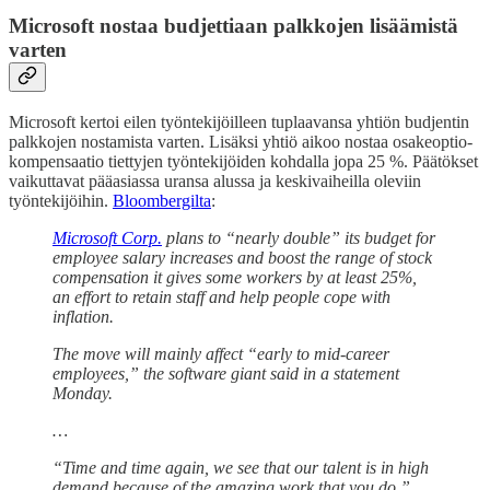
Microsoft nostaa budjettiaan palkkojen lisäämistä
varten
Microsoft kertoi eilen työntekijöilleen tuplaavansa yhtiön budjentin
palkkojen nostamista varten. Lisäksi yhtiö aikoo nostaa osakeoptio-
kompensaatio tiettyjen työntekijöiden kohdalla jopa 25 %. Päätökset
vaikuttavat pääasiassa uransa alussa ja keskivaiheilla oleviin
työntekijöihin.
Bloombergilta
:
Microsoft Corp.
plans to “nearly double” its budget for
employee salary increases and boost the range of stock
compensation it gives some workers by at least 25%,
an effort to retain staff and help people cope with
inflation.
The move will mainly affect “early to mid-career
employees,” the software giant said in a statement
Monday.
…
“Time and time again, we see that our talent is in high
demand because of the amazing work that you do,”