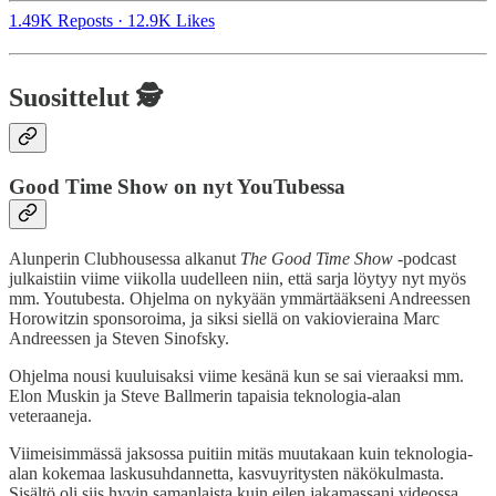
1.49K Reposts
·
12.9K Likes
Suosittelut 🕵️
Good Time Show on nyt YouTubessa
Alunperin Clubhousessa alkanut
The Good Time Show
-podcast
julkaistiin viime viikolla uudelleen niin, että sarja löytyy nyt myös
mm. Youtubesta. Ohjelma on nykyään ymmärtääkseni Andreessen
Horowitzin sponsoroima, ja siksi siellä on vakiovieraina Marc
Andreessen ja Steven Sinofsky.
Ohjelma nousi kuuluisaksi viime kesänä kun se sai vieraaksi mm.
Elon Muskin ja Steve Ballmerin tapaisia teknologia-alan
veteraaneja.
Viimeisimmässä jaksossa puitiin mitäs muutakaan kuin teknologia-
alan kokemaa laskusuhdannetta, kasvuyritysten näkökulmasta.
Sisältö oli siis hyvin samanlaista kuin eilen jakamassani videossa