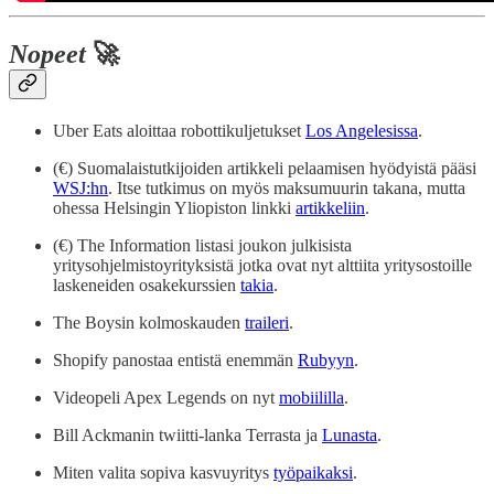
Nopeet
🚀
Uber Eats aloittaa robottikuljetukset
Los Angelesissa
.
(€) Suomalaistutkijoiden artikkeli pelaamisen hyödyistä pääsi
WSJ:hn
. Itse tutkimus on myös maksumuurin takana, mutta
ohessa Helsingin Yliopiston linkki
artikkeliin
.
(€) The Information listasi joukon julkisista
yritysohjelmistoyrityksistä jotka ovat nyt alttiita yritysostoille
laskeneiden osakekurssien
takia
.
The Boysin kolmoskauden
traileri
.
Shopify panostaa entistä enemmän
Rubyyn
.
Videopeli Apex Legends on nyt
mobiililla
.
Bill Ackmanin twiitti-lanka Terrasta ja
Lunasta
.
Miten valita sopiva kasvuyritys
työpaikaksi
.