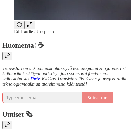
Ed Hardie / Unsplash
Huomenta! ☕
Transistori on arkiaamuisin ilmestyvä teknologiauutisiin ja internet-
kulttuuriin keskittyvä uutiskirje, jota sponsoroi freelancer-
välitystoimisto
Thriv
. Klikkaa Transistori tilaukseen ja pysy kartalla
teknologiamaailman tuoreimmista käänteistä!
Subscribe
Uutiset 🗞️