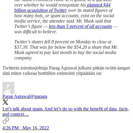
over whether he would renegotiate his
planned $44
billion acquisition of Twitter
over its stated figures of
how many bots, or spam accounts, exist on the social
media service, the attendee said. Mr. Musk said that
Twitter’s figure —
less than 5 percent of all accounts
—
was difficult to believe.
Twitter’s shares fell 8 percent on Monday to close at
$37.39. That was far below the $54.20 a share that Mr.
Musk agreed to pay last month to buy the social media
company.
Twitterin toimitusjohtaja Parag Agrawal julkaisi pitkän twiitti-langan
siitä miten vaikeaa bottitilien estimointi ylipäätään on:
Parag Agrawal
@paraga
Let’s talk about spam. And let’s do so with the benefit of data, facts,
and context…
4:26 PM · May 16, 2022