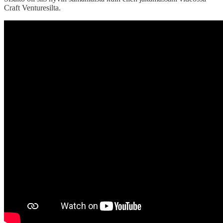
Craft Venturesilta.