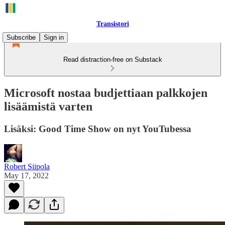
Transistori
Subscribe
Sign in
Read distraction-free on Substack
Microsoft nostaa budjettiaan palkkojen
lisäämistä varten
Lisäksi: Good Time Show on nyt YouTubessa
Robert Siipola
May 17, 2022