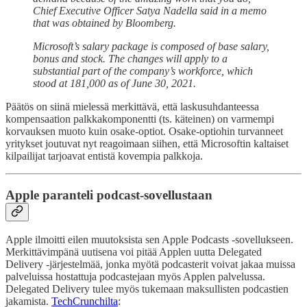
Chief Executive Officer Satya Nadella said in a memo
that was obtained by Bloomberg.
Microsoft’s salary package is composed of base salary,
bonus and stock. The changes will apply to a
substantial part of the company’s workforce, which
stood at 181,000 as of June 30, 2021.
Päätös on siinä mielessä merkittävä, että laskusuhdanteessa
kompensaation palkkakomponentti (ts. käteinen) on varmempi
korvauksen muoto kuin osake-optiot. Osake-optiohin turvanneet
yritykset joutuvat nyt reagoimaan siihen, että Microsoftin kaltaiset
kilpailijat tarjoavat entistä kovempia palkkoja.
Apple paranteli podcast-sovellustaan
Apple ilmoitti eilen muutoksista sen Apple Podcasts -sovellukseen.
Merkittävimpänä uutisena voi pitää Applen uutta Delegated
Delivery -järjestelmää, jonka myötä podcasterit voivat jakaa muissa
palveluissa hostattuja podcastejaan myös Applen palvelussa.
Delegated Delivery tulee myös tukemaan maksullisten podcastien
jakamista.
TechCrunchilta
: