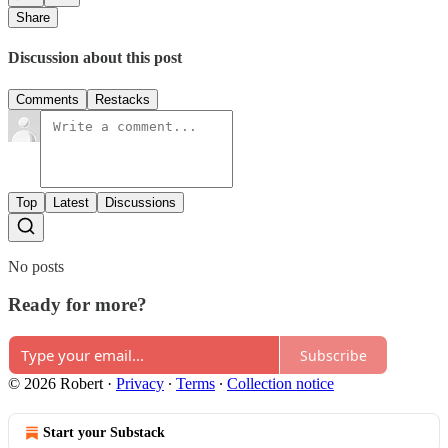
Share
Discussion about this post
Comments
Restacks
Top
Latest
Discussions
No posts
Ready for more?
Subscribe
© 2026 Robert
·
Privacy
∙
Terms
∙
Collection notice
Start your Substack