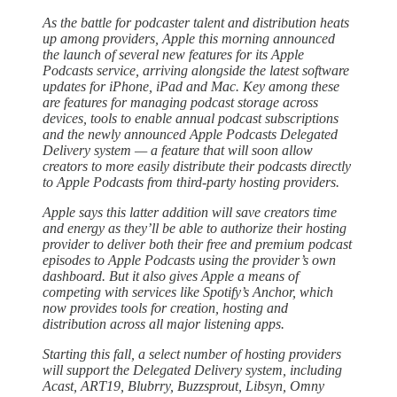
As the battle for podcaster talent and distribution heats
up among providers, Apple this morning announced
the launch of several new features for its Apple
Podcasts service, arriving alongside the latest software
updates for iPhone, iPad and Mac. Key among these
are features for managing podcast storage across
devices, tools to enable annual podcast subscriptions
and the newly announced Apple Podcasts Delegated
Delivery system — a feature that will soon allow
creators to more easily distribute their podcasts directly
to Apple Podcasts from third-party hosting providers.
Apple says this latter addition will save creators time
and energy as they’ll be able to authorize their hosting
provider to deliver both their free and premium podcast
episodes to Apple Podcasts using the provider’s own
dashboard. But it also gives Apple a means of
competing with services like Spotify’s Anchor, which
now provides tools for creation, hosting and
distribution across all major listening apps.
Starting this fall, a select number of hosting providers
will support the Delegated Delivery system, including
Acast, ART19, Blubrry, Buzzsprout, Libsyn, Omny