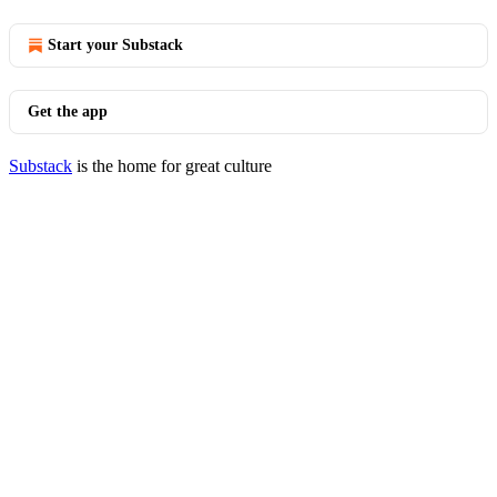
Start your Substack
Get the app
Substack
is the home for great culture