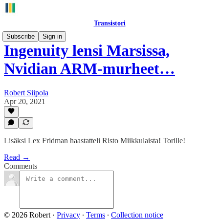
Transistori
Subscribe
Sign in
Ingenuity lensi Marsissa,
Nvidian ARM-murheet…
Robert Siipola
Apr 20, 2021
Lisäksi Lex Fridman haastatteli Risto Miikkulaista! Torille!
Read →
Comments
© 2026 Robert
·
Privacy
∙
Terms
∙
Collection notice