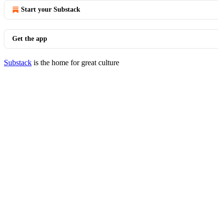
Start your Substack
Get the app
Substack
is the home for great culture