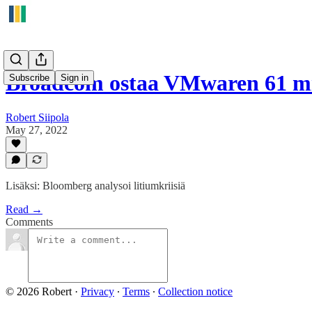
Broadcom ostaa VMwaren 61 mi
Subscribe
Sign in
Robert Siipola
May 27, 2022
Lisäksi: Bloomberg analysoi litiumkriisiä
Read →
Comments
© 2026 Robert
·
Privacy
∙
Terms
∙
Collection notice