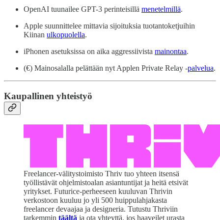
OpenAI tuunailee GPT-3 perinteisillä
menetelmillä
.
Apple suunnittelee mittavia sijoituksia tuotantoketjuihin
Kiinan
ulkopuolella
.
iPhonen asetuksissa on aika aggressiivista
mainontaa
.
(€) Mainosalalla pelättään nyt Applen Private Relay -
palvelua
.
Kaupallinen yhteistyö
Freelancer-välitystoimisto Thriv tuo yhteen itsensä
työllistävät ohjelmistoalan asiantuntijat ja heitä etsivät
yritykset. Futurice-perheeseen kuuluvan Thrivin
verkostoon kuuluu jo yli 500 huippulahjakasta
freelancer devaajaa ja designeria. Tutustu Thriviin
tarkemmin
täältä
ja ota yhteyttä, jos haaveilet urasta