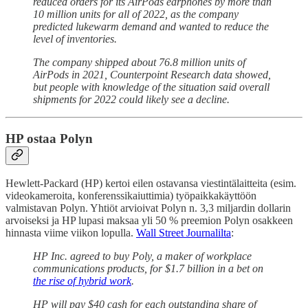
reduced orders for its AirPods earphones by more than
10 million units for all of 2022, as the company
predicted lukewarm demand and wanted to reduce the
level of inventories.
The company shipped about 76.8 million units of
AirPods in 2021, Counterpoint Research data showed,
but people with knowledge of the situation said overall
shipments for 2022 could likely see a decline.
HP ostaa Polyn
Hewlett-Packard (HP) kertoi eilen ostavansa viestintälaitteita (esim.
videokameroita, konferenssikaiuttimia) työpaikkakäyttöön
valmistavan Polyn. Yhtiöt arvioivat Polyn n. 3,3 miljardin dollarin
arvoiseksi ja HP lupasi maksaa yli 50 % preemion Polyn osakkeen
hinnasta viime viikon lopulla.
Wall Street Journalilta
:
HP Inc. agreed to buy Poly, a maker of workplace
communications products, for $1.7 billion in a bet on
the rise of hybrid work
.
HP will pay $40 cash for each outstanding share of