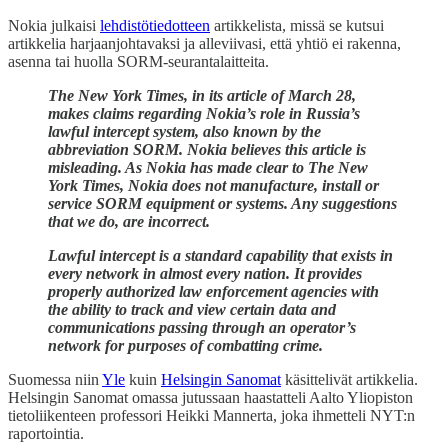
Nokia julkaisi
lehdistötiedotteen
artikkelista, missä se kutsui
artikkelia harjaanjohtavaksi ja alleviivasi, että yhtiö ei rakenna,
asenna tai huolla SORM-seurantalaitteita.
The New York Times, in its article of March 28,
makes claims regarding Nokia’s role in Russia’s
lawful intercept system, also known by the
abbreviation SORM. Nokia believes this article is
misleading. As Nokia has made clear to The New
York Times, Nokia does not manufacture, install or
service SORM equipment or systems. Any suggestions
that we do, are incorrect.
Lawful intercept is a standard capability that exists in
every network in almost every nation. It provides
properly authorized law enforcement agencies with
the ability to track and view certain data and
communications passing through an operator’s
network for purposes of combatting crime.
Suomessa niin
Yle
kuin
Helsingin Sanomat
käsittelivät artikkelia.
Helsingin Sanomat omassa jutussaan haastatteli Aalto Yliopiston
tietoliikenteen professori Heikki Mannerta, joka ihmetteli NYT:n
raportointia.