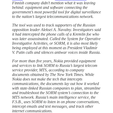
Finnish company didn’t mention what it was leaving
behind: equipment and software connecting the
government’s most powerful tool for digital surveillance
to the nation’s largest telecommunications network.
The tool was used to track supporters of the Russian
opposition leader Aleksei A. Navalny. Investigators said
it had intercepted the phone calls of a Kremlin foe who
was later assassinated. Called the System for Operative
Investigative Activities, or SORM, it is also most likely
being employed at this moment as President Vladimir
V. Putin culls and silences antiwar voices inside Russia.
For more than five years, Nokia provided equipment
and services to link SORM to Russia’s largest telecom
service provider, MTS, according to company
documents obtained by The New York Times. While
Nokia does not make the tech that intercepts
communications, the documents lay out how it worked
with state-linked Russian companies to plan, streamline
and troubleshoot the SORM system’s connection to the
MTS network. Russia’s main intelligence service, the
F.S.B., uses SORM to listen in on phone conversations,
intercept emails and text messages, and track other
internet communications.