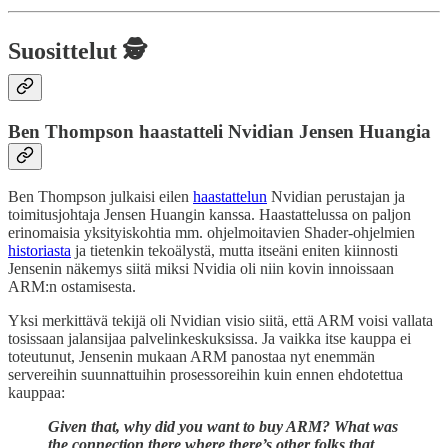
Suosittelut 🕵️
Ben Thompson haastatteli Nvidian Jensen Huangia
Ben Thompson julkaisi eilen
haastattelun
Nvidian perustajan ja
toimitusjohtaja Jensen Huangin kanssa. Haastattelussa on paljon
erinomaisia yksityiskohtia mm. ohjelmoitavien Shader-ohjelmien
historiasta
ja tietenkin tekoälystä, mutta itseäni eniten kiinnosti
Jensenin näkemys siitä miksi Nvidia oli niin kovin innoissaan
ARM:n ostamisesta.
Yksi merkittävä tekijä oli Nvidian visio siitä, että ARM voisi vallata
tosissaan jalansijaa palvelinkeskuksissa. Ja vaikka itse kauppa ei
toteutunut, Jensenin mukaan ARM panostaa nyt enemmän
servereihin suunnattuihin prosessoreihin kuin ennen ehdotettua
kauppaa:
Given that, why did you want to buy ARM? What was
the connection there where there’s other folks that