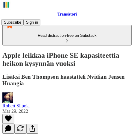
Transistori
Subscribe
Sign in
Read distraction-free on Substack
Apple leikkaa iPhone SE kapasiteettia
heikon kysynnän vuoksi
Lisäksi Ben Thompson haastatteli Nvidian Jensen
Huangia
Robert Siipola
Mar 29, 2022