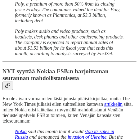
Poly, a premium of more than 50% from its closing
price Friday. The companies valued the deal for Poly,
formerly known as Plantronics, at $3.3 billion,
including debt.
Poly makes audio and video products, such as
headsets, desk phones and other conferencing products.
The company is expected to report annual sales of
about $1.53 billion for its fiscal year that ends this
month, according to analysts surveyed by FactSet.
NYT syyttää Nokiaa FSB:n harjoittaman
seurannan mahdollistamisesta
En ole aivan varma miten tästä jutusta pitäisi kirjoittaa, mutta The
New York Times julkaisi eilen suhteellisen kattavan
artikkelin
siitä,
miten Nokia olisi laitteitaan myymällä mahdollistanut Venäjän
tiedustelupalvelu FSB:n toimien, kuten Venäjän kansalaisten
teleseurannan:
Nokia
said this month that it would
stop its sales in
Russia
and denounced the
invasion of Ukraine
. But the