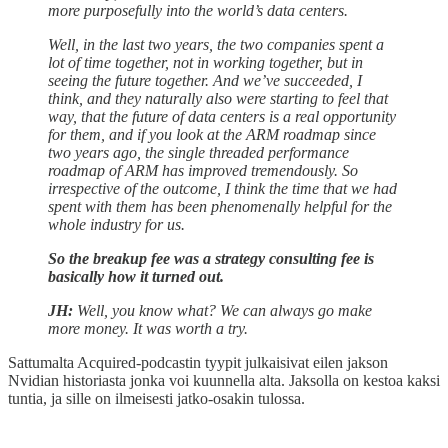
more purposefully into the world’s data centers.
Well, in the last two years, the two companies spent a
lot of time together, not in working together, but in
seeing the future together. And we’ve succeeded, I
think, and they naturally also were starting to feel that
way, that the future of data centers is a real opportunity
for them, and if you look at the ARM roadmap since
two years ago, the single threaded performance
roadmap of ARM has improved tremendously. So
irrespective of the outcome, I think the time that we had
spent with them has been phenomenally helpful for the
whole industry for us.
So the breakup fee was a strategy consulting fee is
basically how it turned out.
JH:
Well, you know what? We can always go make
more money. It was worth a try.
Sattumalta Acquired-podcastin tyypit julkaisivat eilen jakson
Nvidian historiasta jonka voi kuunnella alta. Jaksolla on kestoa kaksi
tuntia, ja sille on ilmeisesti jatko-osakin tulossa.