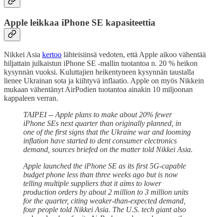
Apple leikkaa iPhone SE kapasiteettia
Nikkei Asia
kertoo
lähteisiinsä vedoten, että Apple aikoo vähentää
hiljattain julkaistun iPhone SE -mallin tuotantoa n. 20 % heikon
kysynnän vuoksi. Kuluttajien heikentyneen kysynnän taustalla
lienee Ukrainan sota ja kiihtyvä inflaatio. Apple on myös Nikkein
mukaan vähentänyt AirPodien tuotantoa ainakin 10 miljoonan
kappaleen verran.
TAIPEI -- Apple plans to make about 20% fewer
iPhone SEs next quarter than originally planned, in
one of the first signs that the Ukraine war and looming
inflation have started to dent consumer electronics
demand, sources briefed on the matter told Nikkei Asia.
Apple launched the iPhone SE as its first 5G-capable
budget phone less than three weeks ago but is now
telling multiple suppliers that it aims to lower
production orders by about 2 million to 3 million units
for the quarter, citing weaker-than-expected demand,
four people told Nikkei Asia. The U.S. tech giant also