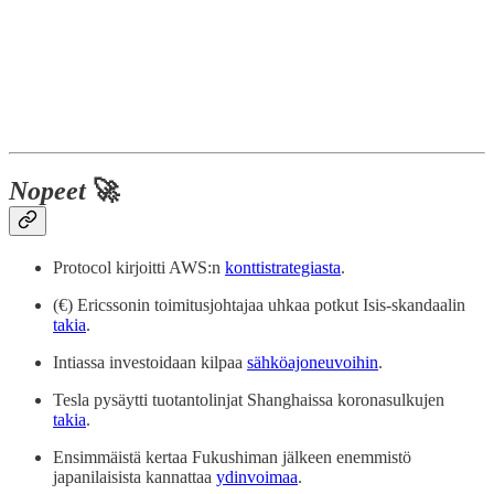
Nopeet
🚀
Protocol kirjoitti AWS:n
konttistrategiasta
.
(€) Ericssonin toimitusjohtajaa uhkaa potkut Isis-skandaalin
takia
.
Intiassa investoidaan kilpaa
sähköajoneuvoihin
.
Tesla pysäytti tuotantolinjat Shanghaissa koronasulkujen
takia
.
Ensimmäistä kertaa Fukushiman jälkeen enemmistö
japanilaisista kannattaa
ydinvoimaa
.