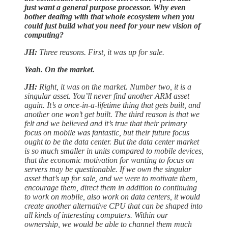
just want a general purpose processor. Why even
bother dealing with that whole ecosystem when you
could just build what you need for your new vision of
computing?
JH:
Three reasons. First, it was up for sale.
Yeah. On the market.
JH:
Right, it was on the market. Number two, it is a
singular asset. You’ll never find another ARM asset
again. It’s a once-in-a-lifetime thing that gets built, and
another one won’t get built. The third reason is that we
felt and we believed and it’s true that their primary
focus on mobile was fantastic, but their future focus
ought to be the data center. But the data center market
is so much smaller in units compared to mobile devices,
that the economic motivation for wanting to focus on
servers may be questionable. If we own the singular
asset that’s up for sale, and we were to motivate them,
encourage them, direct them in addition to continuing
to work on mobile, also work on data centers, it would
create another alternative CPU that can be shaped into
all kinds of interesting computers. Within our
ownership, we would be able to channel them much