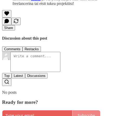
freelancerina tai etsit tukea projektiisi!
Share
Discussion about this post
Comments
Restacks
Top
Latest
Discussions
No posts
Ready for more?
Subscribe