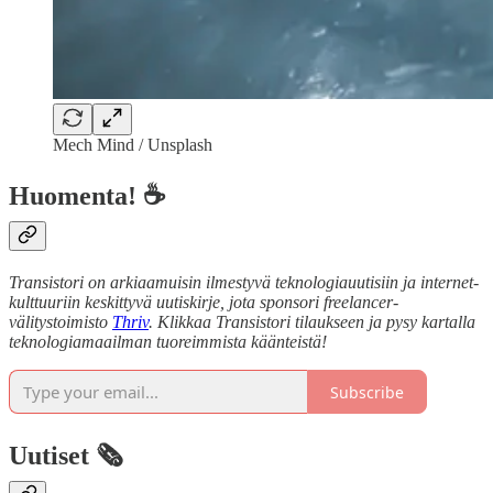
Mech Mind / Unsplash
Huomenta! ☕
Transistori on arkiaamuisin ilmestyvä teknologiauutisiin ja internet-
kulttuuriin keskittyvä uutiskirje, jota sponsori freelancer-
välitystoimisto
Thriv
. Klikkaa Transistori tilaukseen ja pysy kartalla
teknologiamaailman tuoreimmista käänteistä!
Subscribe
Uutiset 🗞️