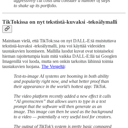
aggressively cut costs and consider a number of steps
to shake up its portfolio.
TikTokissa on nyt tekstistä-kuvaksi -tekoälymalli
Mainitaan vielä, että TikTok:ssa on nyt DALL-E:tä muistuttava
tekstistä-kuvaksi -tekoälymalli, jota voi käyttää videoiden
taustakuvien luomiseen. Mallilla luodut kuvat ovat toistaiseksi
hieman rajoitetumpia kuin mitä vaikka DALL-E:llä tai Googlen
Imagenillä voi luoda, mutta sen onkin tarkoitus lähinnä toimia
taustakuvien luojana.
The Vergeltä
:
Text-to-image AI systems are booming in both ability
and popularity right now, and what better proof than
their appearance in the world’s hottest app: TikTok.
The video platform recently added a new effect it calls
“AI greenscreen” that allows users to type in a text
prompt that the software will then generate as an
image. This image can then be used as the background
to a video — potentially a very useful tool for creators.
The output of TikTok’s system is pretty basic compared