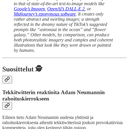
to that of state-of-the-art text-to-image models like
Google’s Imagen
,
OpenAI’s DALL-E 2
, or
Midjourney’s eponymous software
. It creates only
rather abstract and swirling images; a strength
reflected in the dreamy nature of TikTok’s suggested
prompts like “astronaut in the ocean” and “flower
galaxy.” Other models, by comparison, can produce
both photorealistic imagery and complex and coherent
illustrations that look like they were drawn or painted
by humans.
Suosittelut 🕵️
Tekkitwitterin reaktioita Adam Neumannin
rahoituskierrokseen
Eilinen tieto Adam Neumannin uudesta yhtiöstä ja
rahoituskierroksesta aiheutti tekkitwitterissä joukon provokatiivisia
kommentteja, joita olen kerännyt tähän osioon.