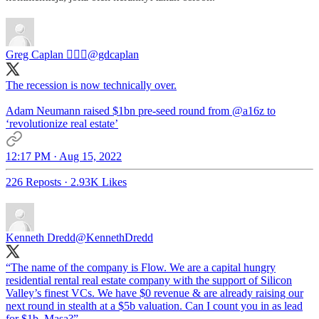
Greg Caplan 🚶🏻‍♂️
@gdcaplan
The recession is now technically over.
Adam Neumann raised $1bn pre-seed round from
@a16z
to
‘revolutionize real estate’
12:17 PM · Aug 15, 2022
226 Reposts
·
2.93K Likes
Kenneth Dredd
@KennethDredd
“The name of the company is Flow. We are a capital hungry
residential rental real estate company with the support of Silicon
Valley’s finest VCs. We have $0 revenue & are already raising our
next round in stealth at a $5b valuation. Can I count you in as lead
for $1b, Masa?”