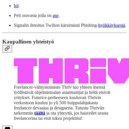
lol
.
Peli oravasta jolla on
ase
.
Signalin ilmoitus Twilion kärsimästä Phishing-
hyökkäyksestä
.
Kaupallinen yhteistyö
Freelancer-välitystoimisto Thriv tuo yhteen itsensä
työllistävät ohjelmistoalan asiantuntijat ja heitä etsivät
yritykset. Futurice-perheeseen kuuluvan Thrivin
verkostoon kuuluu jo yli 500 huippulahjakasta
freelancer devaajaa ja designeria. Tutustu Thriviin
tarkemmin
täältä
ja ota yhteyttä, jos haaveilet urasta
freelancerina tai etsit tukea projektiisi!