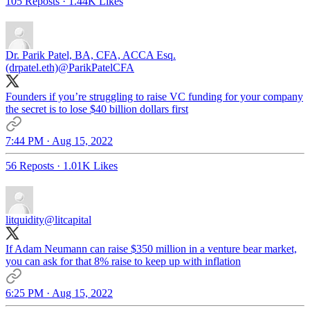
105 Reposts
·
1.44K Likes
Dr. Parik Patel, BA, CFA, ACCA Esq.
(drpatel.eth)
@ParikPatelCFA
Founders if you’re struggling to raise VC funding for your company
the secret is to lose $40 billion dollars first
7:44 PM · Aug 15, 2022
56 Reposts
·
1.01K Likes
litquidity
@litcapital
If Adam Neumann can raise $350 million in a venture bear market,
you can ask for that 8% raise to keep up with inflation
6:25 PM · Aug 15, 2022