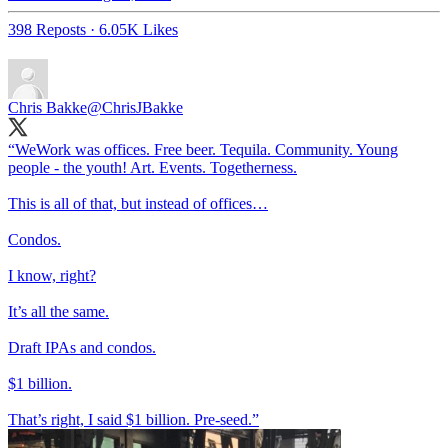
398 Reposts
·
6.05K Likes
Chris Bakke
@ChrisJBakke
“WeWork was offices. Free beer. Tequila. Community. Young
people - the youth! Art. Events. Togetherness.
This is all of that, but instead of offices…
Condos.
I know, right?
It’s all the same.
Draft IPAs and condos.
$1 billion.
That’s right, I said $1 billion. Pre-seed.”