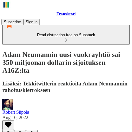
Transistori
Subscribe
Sign in
Read distraction-free on Substack
Adam Neumannin uusi vuokrayhtiö sai
350 miljoonan dollarin sijoituksen
A16Z:lta
Lisäksi: Tekkitwitterin reaktioita Adam Neumannin
rahoituskierrokseen
Robert Siipola
Aug 16, 2022