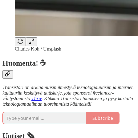
Charles Koh / Unsplash
Huomenta! ☕
Transistori on arkiaamuisin ilmestyvä teknologiauutisiin ja internet-
kulttuuriin keskittyvä uutiskirje, jota sponsoroi freelancer-
välitystoimisto
Thriv
. Klikkaa Transistori tilaukseen ja pysy kartalla
teknologiamaailman tuoreimmista käänteistä!
Subscribe
Uutiset 🗞️