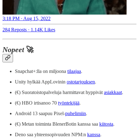
3:18 PM · Aug 15, 2022
284 Reposts
·
1.14K Likes
Nopeet
🚀
Snapchat+:lla on miljoona
tilaajaa
.
Unity hylkää AppLovinin
ostotarjouksen
.
(€) Suoratoistopalveluja harmittavat hyppivät
asiakkaat
.
(€) HBO irtisanoo 70
työntekijää
.
Android 13 saapuu Pixel-
puhelimiin
.
(€) Metan toiminta BlenerBotin kanssa saa
kiitosta
.
Deno saa yhteensopivuuden NPM:n
kanssa
.