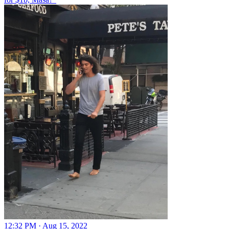
12:32 PM · Aug 15, 2022