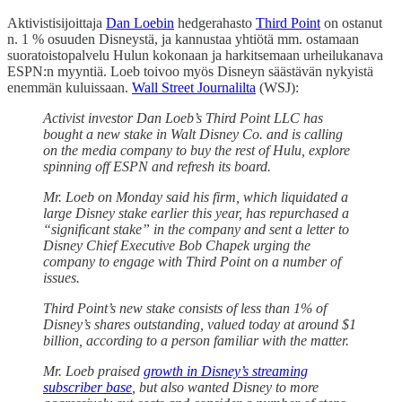
Aktivistisijoittaja
Dan Loebin
hedgerahasto
Third Point
on ostanut
n. 1 % osuuden Disneystä, ja kannustaa yhtiötä mm. ostamaan
suoratoistopalvelu Hulun kokonaan ja harkitsemaan urheilukanava
ESPN:n myyntiä. Loeb toivoo myös Disneyn säästävän nykyistä
enemmän kuluissaan.
Wall Street Journalilta
(WSJ):
Activist investor Dan Loeb’s Third Point LLC has
bought a new stake in Walt Disney Co. and is calling
on the media company to buy the rest of Hulu, explore
spinning off ESPN and refresh its board.
Mr. Loeb on Monday said his firm, which liquidated a
large Disney stake earlier this year, has repurchased a
“significant stake” in the company and sent a letter to
Disney Chief Executive Bob Chapek urging the
company to engage with Third Point on a number of
issues.
Third Point’s new stake consists of less than 1% of
Disney’s shares outstanding, valued today at around $1
billion, according to a person familiar with the matter.
Mr. Loeb praised
growth in Disney’s streaming
subscriber base
, but also wanted Disney to more