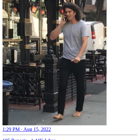
1:29 PM · Aug 15, 2022