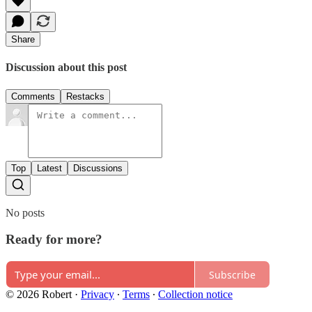
Share
Discussion about this post
Comments
Restacks
Top
Latest
Discussions
No posts
Ready for more?
Subscribe
© 2026 Robert
·
Privacy
∙
Terms
∙
Collection notice