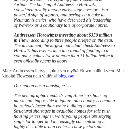
Airbnb. The backing of Andreessen Horowitz,
considered royalty among early-stage investors, is a
powerful sign of support, and perhaps a rebuke to
Neumann’s critics, who have described his leadership
of WeWork as a cautionary tale of corporate hubris.
Andreessen Horowitz is investing about $350 million
in Flow
, according to three people briefed on the deal.
The investment, the largest individual check Andreessen
Horowitz has ever written in a round of funding to a
company, values Flow at more than $1 billion before it
even officially opens its doors.
Marc Andreessen liittyy sijoituksen myötä Flown hallitukseen. Mies
kirjoitti Flow:sta näin yhtiönsä
blogissa
:
Our nation has a housing crisis.
The demographic trends driving America’s housing
market are impossible to ignore: our country is creating
households faster than we’re building houses.
Structural shortages in available homes for sale push
housing prices higher, while young people are staying
single for longer and increasingly concentrating in
highly desirable urban centers. These factors put