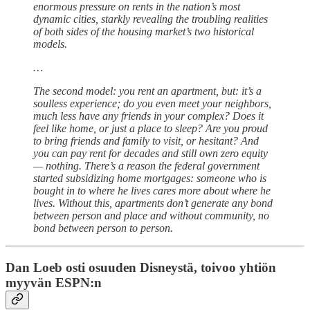
enormous pressure on rents in the nation’s most
dynamic cities, starkly revealing the troubling realities
of both sides of the housing market’s two historical
models.
…
The second model: you rent an apartment, but: it’s a
soulless experience; do you even meet your neighbors,
much less have any friends in your complex? Does it
feel like home, or just a place to sleep? Are you proud
to bring friends and family to visit, or hesitant? And
you can pay rent for decades and still own zero equity
— nothing. There’s a reason the federal government
started subsidizing home mortgages: someone who is
bought in to where he lives cares more about where he
lives. Without this, apartments don’t generate any bond
between person and place and without community, no
bond between person to person.
Dan Loeb osti osuuden Disneystä, toivoo yhtiön
myyvän ESPN:n