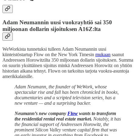
Adam Neumannin uusi vuokrayhtiö sai 350
miljoonan dollarin sijoituksen A16Z:lta
WeWorkista tunnetuksi tulleen Adam Neumannin uusi
kiinteistöstartup Flow on the New York Timesin
mukaan
saanut
Andreessen Horowitzilta 350 miljoonan dollarin sijoituksen. Summa
on suurin yksittäinen sijoitus minkä Andreessen Horowitz on yhtiön
historian aikana tehnyt. Flown on tarkoitus tarjota vuokra-asuntoja
amerikkalaisille.
Adam Neumann, the founder of WeWork, whose
spectacular rise and fall has been chronicled in books,
documentaries and a scripted television series, has a
new venture — and a surprising backer.
Neumann’s new company
Flow
wants to transform
the residential rental real estate market.
Notably, it has
the financial support of Andreessen Horowitz, the
prominent Silicon Valley venture capital firm that was
an early investor in everything from Facebook to