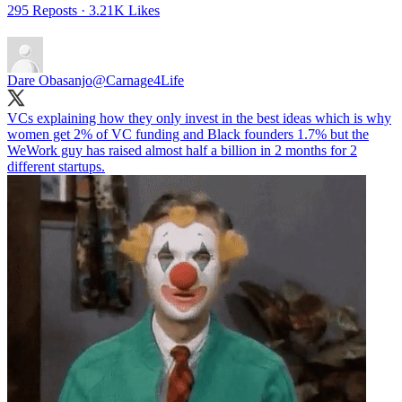
295 Reposts
·
3.21K Likes
Dare Obasanjo
@Carnage4Life
VCs explaining how they only invest in the best ideas which is why
women get 2% of VC funding and Black founders 1.7% but the
WeWork guy has raised almost half a billion in 2 months for 2
different startups.